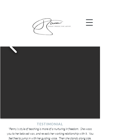
TESTIMONIAL
"Penny's style of teaching is more of a nurturing in freedom. She woos
you to her beloved wax, and reveals her working relationship with it. You
feel free to jump in with her guiding voice. Then she stands along side,