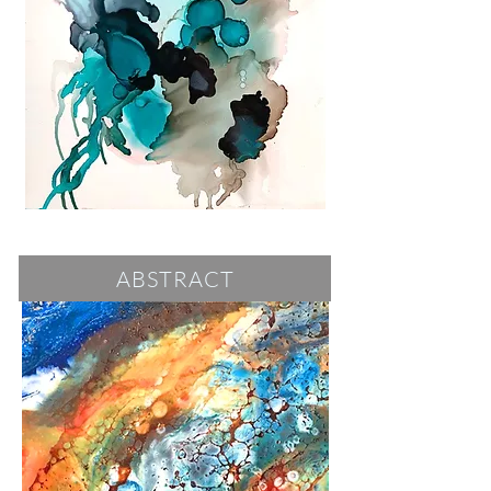
ABSTRACT