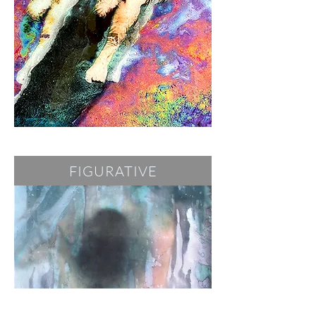
FIGURATIVE