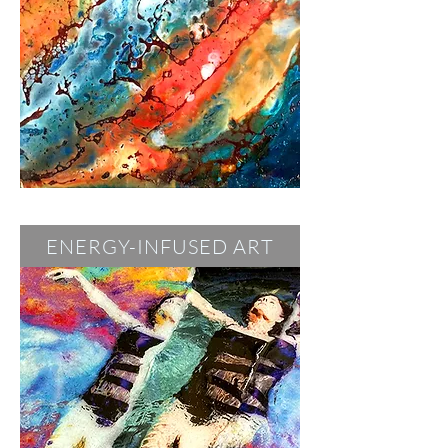
ENERGY-INFUSED ART