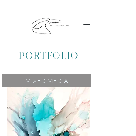
PORTFOLIO
MIXED MEDIA