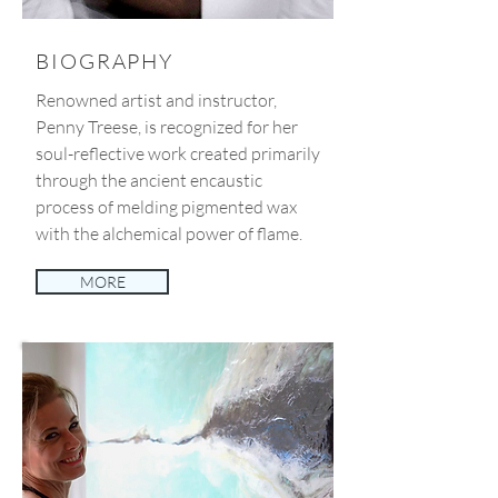
BIOGRAPHY
Renowned artist and instructor,
Penny Treese, is recognized for her
soul-reflective work created primarily
through the ancient encaustic
process of melding pigmented wax
with the alchemical power of flame.
MORE