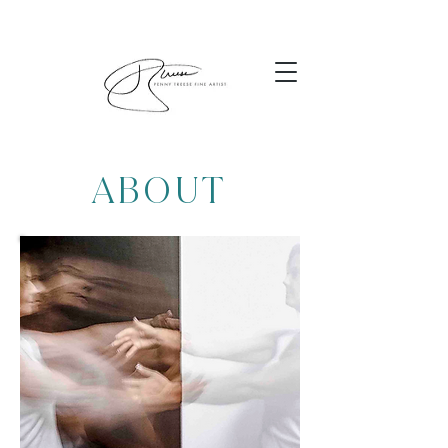
ABOUT