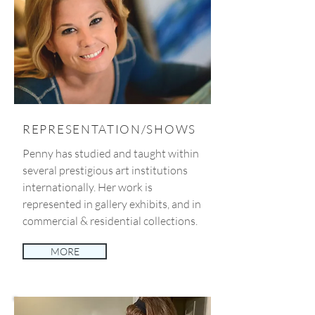
REPRESENTATION/SHOWS
Penny has studied and taught within
several prestigious art institutions
internationally. Her work is
represented in gallery exhibits, and in
commercial & residential collections.
MORE