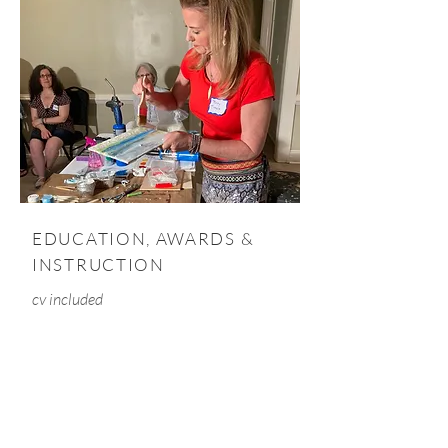
EDUCATION, AWARDS &
INSTRUCTION
cv included
Penny has been awarded with
honors such as "Emerging Female
Artist of the Year" and "Best of Show"
by art critic, Bill Arnett