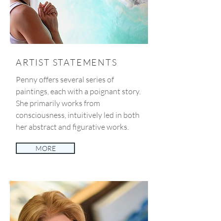
ARTIST STATEMENTS
Penny offers several series of
paintings, each with a poignant story.
She primarily works from
consciousness, intuitively led in both
her abstract and figurative works.
MORE