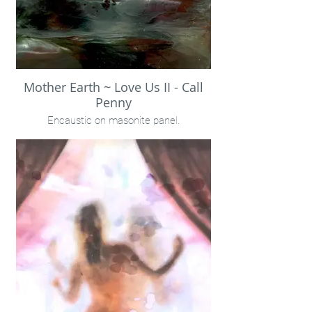
Mother Earth ~ Love Us II - Call
Penny
Encaustic on masonite panel.
12x12" Unframed
Call Penny