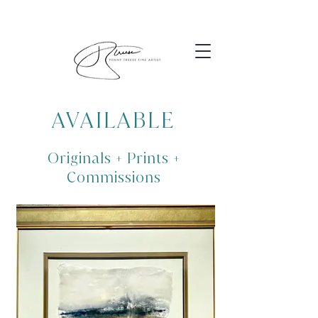
AVAILABLE
Originals + Prints +
Commissions