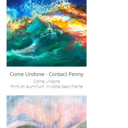
Come Undone - Contact Penny
Come Undone
Print on aluminum, invisible back-frame
Call with inquiries for sizes/pricing/delivery
schedule
INQUIRE VIA "CONTACT" LINK