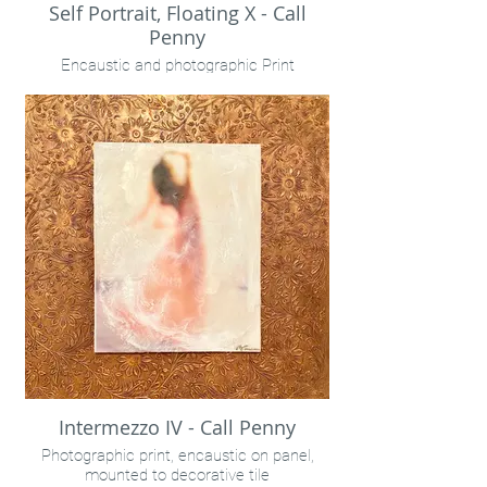
Self Portrait, Floating X - Call
Penny
Encaustic and photographic Print
Intermezzo IV - Call Penny
Photographic print, encaustic on panel,
mounted to decorative tile