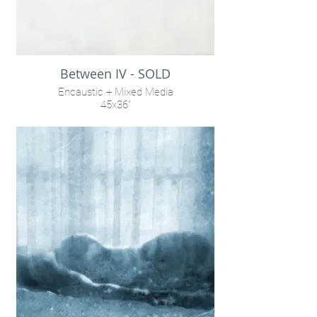
Between IV - SOLD
Encaustic + Mixed Media
45x36"