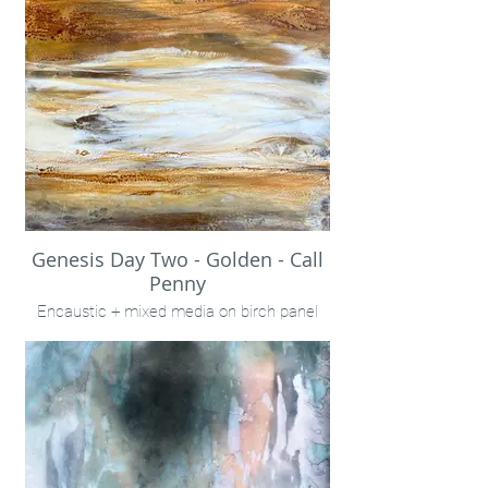
Genesis Day Two - Golden - Call
Penny
Encaustic + mixed media on birch panel
24x24"
INQUIRE VIA "CONTACT" LINK