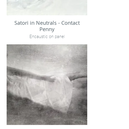
Satori in Neutrals - Contact
Penny
Encaustic on panel
24x24"
$1500
Available within BD Jefferies Atlanta