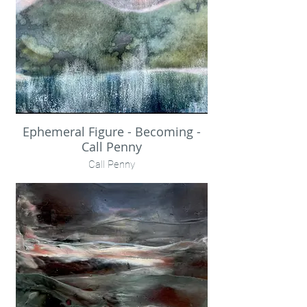
Ephemeral Figure - Becoming -
Call Penny
Call Penny
Photographic print, distressed with
rainwater.
Encaustic + pigment on birch panel
19.5x48x2" unframed