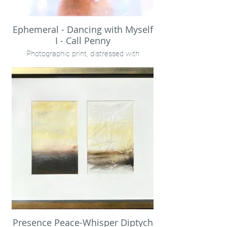
Ephemeral - Dancing with Myself
I - Call Penny
Photographic print, distressed with
rainwater, encaustic on birch panel.
40x30" unframed
Presence Peace-Whisper Diptych