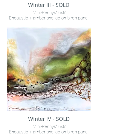
Winter III - SOLD
"Mini-Pennys" 6x6"
Encaustic + amber shellac on birch panel
INQUIRE VIA "CONTACT" LINK
Winter IV - SOLD
"Mini-Pennys" 6x6"
Encaustic + amber shellac on birch panel