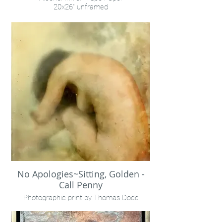
20x26" unframed
Call Penny
No Apologies~Sitting, Golden -
Call Penny
Photographic print by Thomas Dodd
Encaustic
8x10"