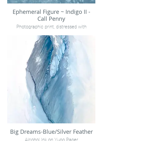
Ephemeral Figure ~ Indigo II -
Call Penny
Photographic print, distressed with
rainwater.
Encaustic on birch panel
32x18" unframed
Call Penny
Big Dreams-Blue/Silver Feather
Alcohol Ink on Yupo Paper