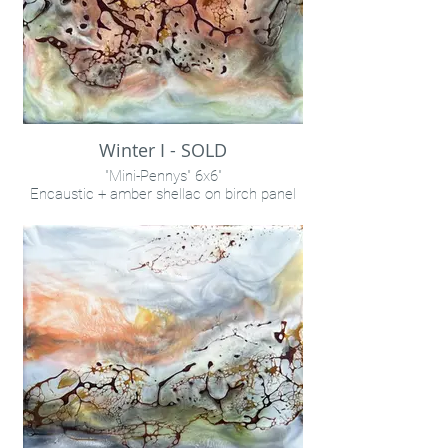
Winter I - SOLD
"Mini-Pennys" 6x6"
Encaustic + amber shellac on birch panel
INQUIRE VIA "CONTACT" LINK