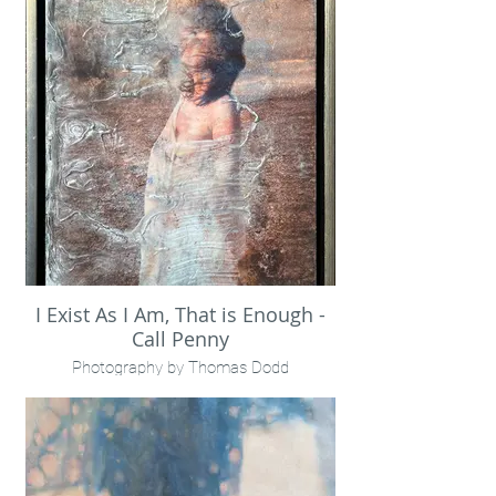
Framed in gold leaf floater
I Exist As I Am, That is Enough -
Call Penny
Photography by Thomas Dodd
Encaustic + mixed media + metallics
16x20" framed
Call Penny