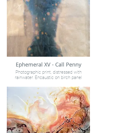
Ephemeral XV - Call Penny
Photographic print, distressed with
rainwater. Encaustic on birch panel
24x32" unframed
INQUIRE VIA "CONTACT" LINK