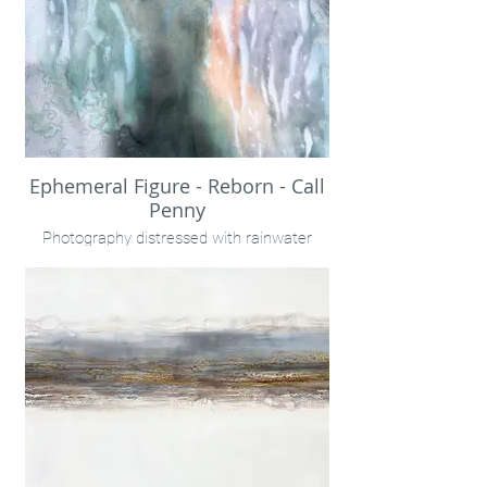
Ephemeral Figure - Reborn - Call
Penny
Photography distressed with rainwater
embellished with encaustic wax and
pigments. On panel, unframed.
24x32"
Call Penny