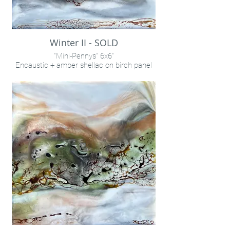
Winter II - SOLD
"Mini-Pennys" 6x6"
Encaustic + amber shellac on birch panel
INQUIRE VIA "CONTACT" LINK