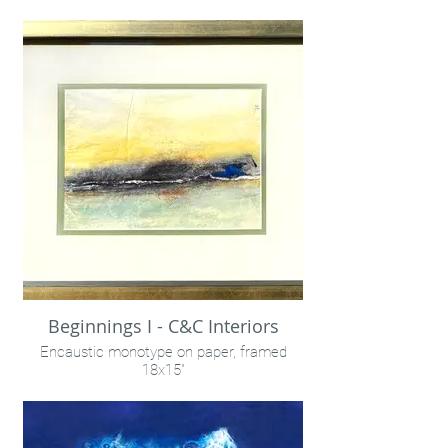
8x10"
Liz Stubbs Photography & Penny Treese
co-creation
Beginnings I - C&C Interiors
Encaustic monotype on paper, framed
18x15"
Available within C&C Interiors, Louisville, KY