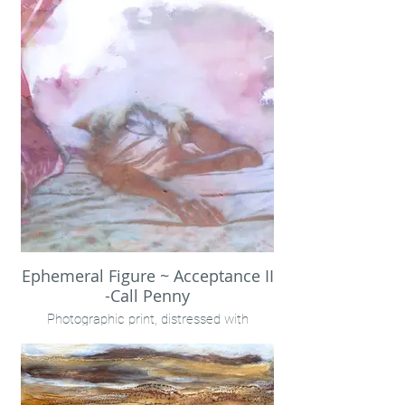
co-creation
Call Penny
Ephemeral Figure ~ Acceptance II
-Call Penny
Photographic print, distressed with
rainwater.
Encaustic on birch panel
40x40" framed
Call Penny