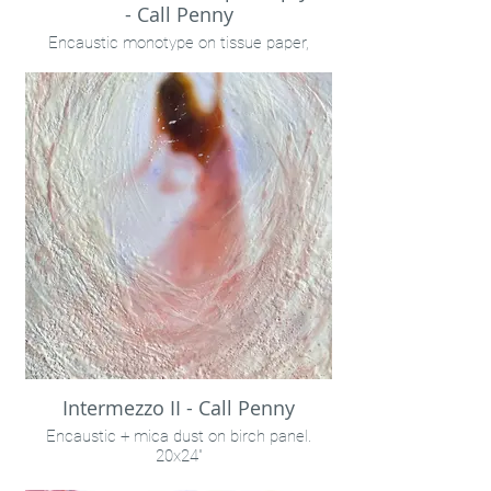
- Call Penny
Encaustic monotype on tissue paper,
framed
18x15"
Call Penny
Intermezzo II - Call Penny
Encaustic + mica dust on birch panel.
20x24"
Liz Stubbs Photography & Penny Treese