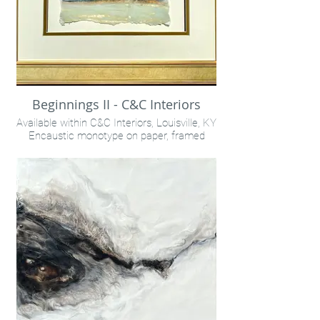
Beginnings II - C&C Interiors
Available within C&C Interiors, Louisville, KY
Encaustic monotype on paper, framed
18x15"
INQUIRE VIA "CONTACT" LINK