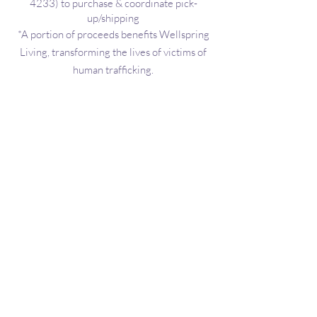
4233)
to purchase & coordinate pick-
Call Penny
up/shipping
*A portion of proceeds benefits Wellspring
Living, transforming the lives of victims of
human trafficking.