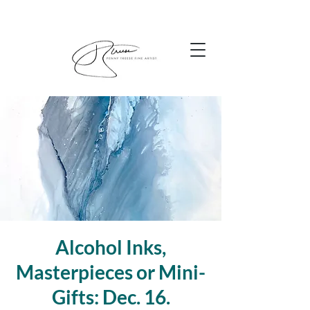
Alcohol Inks,
Masterpieces or Mini-
Gifts: Dec. 16.