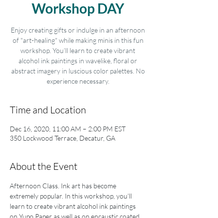
Workshop DAY
Enjoy creating gifts or indulge in an afternoon
of "art-healing" while making minis in this fun
workshop. You’ll learn to create vibrant
alcohol ink paintings in wavelike, floral or
abstract imagery in luscious color palettes. No
experience necessary.
Time and Location
Dec 16, 2020, 11:00 AM – 2:00 PM EST
350 Lockwood Terrace, Decatur, GA
About the Event
Afternoon Class. Ink art has become 
extremely popular. In this workshop, you’ll 
learn to create vibrant alcohol ink paintings 
on Yupo Paper as well as on encaustic coated 