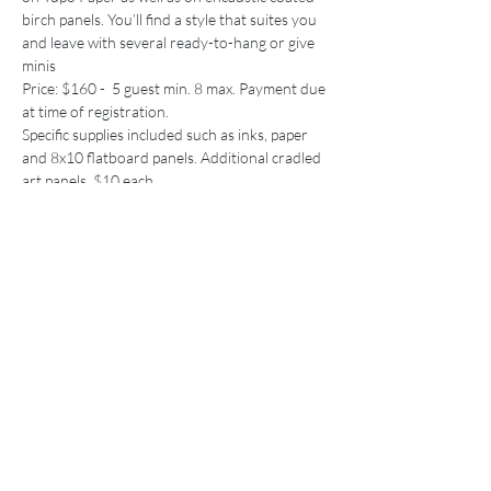
birch panels. You’ll find a style that suites you 
and leave with several ready-to-hang or give 
minis
Price: $160 -  5 guest min. 8 max. Payment due 
at time of registration.
Specific supplies included such as inks, paper 
and 8x10 flatboard panels. Additional cradled 
art panels, $10 each.
Skill level: ANY and ALL
Price
Sale ended
Ticket type
Ink Workshop
More info
Price