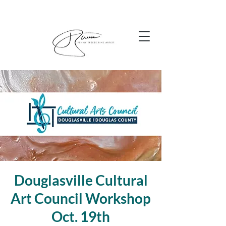
Douglasville Cultural
Art Council Workshop
Oct. 19th