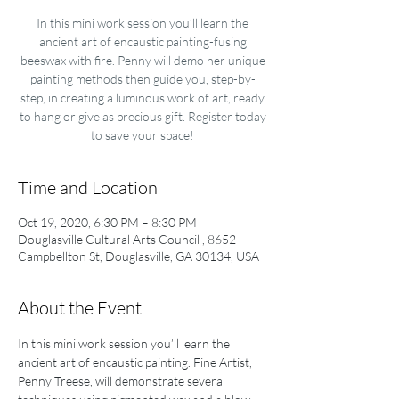
In this mini work session you’ll learn the
ancient art of encaustic painting-fusing
beeswax with fire. Penny will demo her unique
painting methods then guide you, step-by-
step, in creating a luminous work of art, ready
to hang or give as precious gift. Register today
to save your space!
Time and Location
Oct 19, 2020, 6:30 PM – 8:30 PM
Douglasville Cultural Arts Council , 8652
Campbellton St, Douglasville, GA 30134, USA
About the Event
In this mini work session you’ll learn the 
ancient art of encaustic painting. Fine Artist, 
Penny Treese, will demonstrate several 