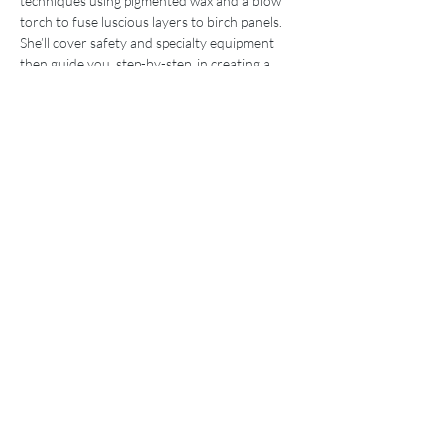
techniques using pigmented wax and a blow 
torch to fuse luscious layers to birch panels. 
She’ll cover safety and specialty equipment 
then guide you, step-by-step, in creating a 
luminous encaustic work of art, ready to 
adorn your walls. 
SPECIAL: Student-only sale on day of class. 
75% off retail price of Penny’s small encaustic 
and alcohol ink works. 
Pre-pay for her encaustic intensive workshop 
and receive a complimentary piece of Penny’s 
artwork. Attending the mini session fulfills 
your prerequisite for this intermediate 
workshop.
Visit my website to view artwork, resume/CV 
and 10-minute video demonstrations to get a 
taste of my teaching style:
www.pennytreese.com