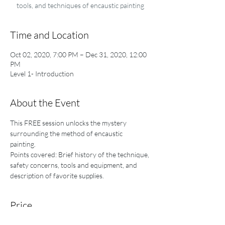
tools, and techniques of encaustic painting
Time and Location
Oct 02, 2020, 7:00 PM – Dec 31, 2020, 12:00
PM
Level 1- Introduction
About the Event
This FREE session unlocks the mystery 
surrounding the method of encaustic 
painting. 
Points covered: Brief history of the technique, 
safety concerns, tools and equipment, and 
description of favorite supplies.
Price