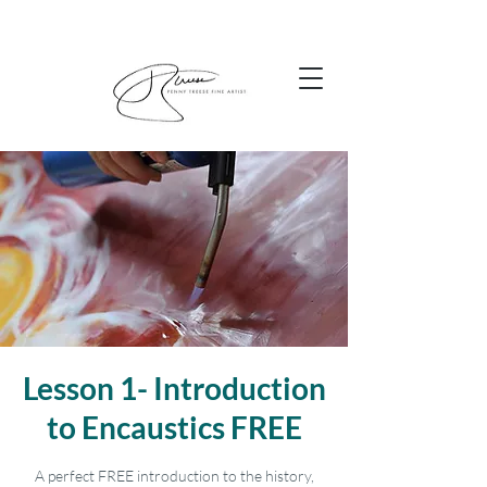
Lesson 1- Introduction
to Encaustics FREE
A perfect FREE introduction to the history,