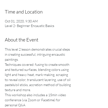
Time and Location
Oct 01, 2020, 9:30 AM
Level 2- Beginner Encaustic Basics
About the Event
This level 2 lesson demonstrates crucial steps 
in creating successful, intriguing encaustic 
paintings. 
Techniques covered: fusing to create smooth 
and textured surfaces, blending colors using 
light and heavy heat, mark-making, scraping 
to reveal color, translucent layering, use of oil 
pastels/oil sticks, accretion method of building 
texture and more. 
This workshop also includes a 15min video 
conference (via Zoom or Facetime) for 
personal Q&A