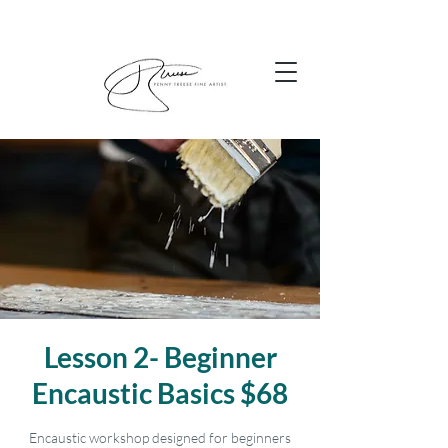
Lesson 2- Beginner
Encaustic Basics $68
Encaustic workshop designed for beginners