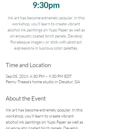
9:30pm
Ink art has become extremely popular. In this
workshop, you’ll learn to create vibrant
alcohol ink paintings on Yupo Paper as well as
on encaustic coated birch panels. Develop
floralesque imagery or stick with abstract
expressions in luscious color palettes.
Time and Location
Sep 05, 2019, 6:30 PM – 9:30 PM EDT
Penny Treese's home studio in Decatur, GA
About the Event
Ink art has become extremely popular. In this 
workshop, you’ll learn to create vibrant 
alcohol ink paintings on Yupo Paper as well as 
on encaustic coated birch panels. Develop 