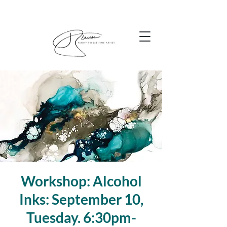
Workshop: Alcohol
Inks: September 10,
Tuesday. 6:30pm-