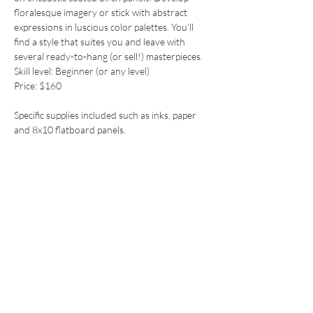
floralesque imagery or stick with abstract 
expressions in luscious color palettes. You’ll 
find a style that suites you and leave with 
Skill level: Beginner (or any level)
Price: $160
Specific supplies included such as inks, paper 
and 8x10 flatboard panels.

Call ahead if you’d like to purchase specific ink 
Price
Sale ended
Ticket type
Workshop
More info