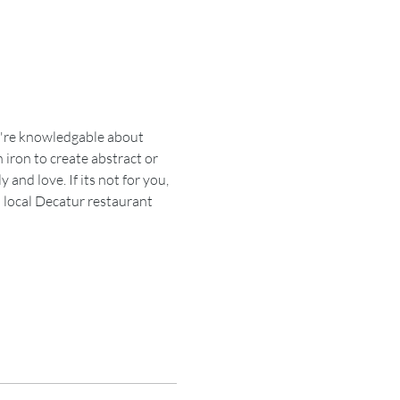
ou're knowledgable about 
 iron to create abstract or 
and love. If its not for you, 
a local Decatur restaurant 