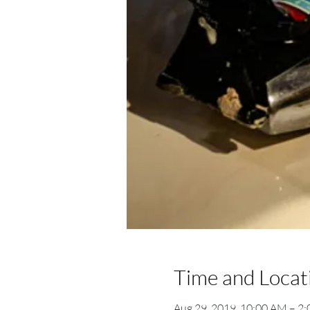
Time and Locat
Aug 29, 2019, 10:00 AM – 2