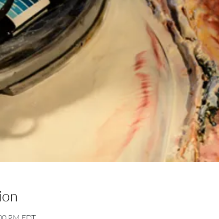
ion
:00 PM EDT