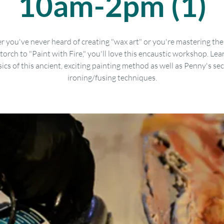
10am-2pm (1)
 you've never heard of creating "wax art" or you're mastering the 
torch to "Paint with Fire," you'll love this encaustic workshop. Lea
ics of this ancient, exciting painting method as well as Penny's se
ironing/fusing techniques.