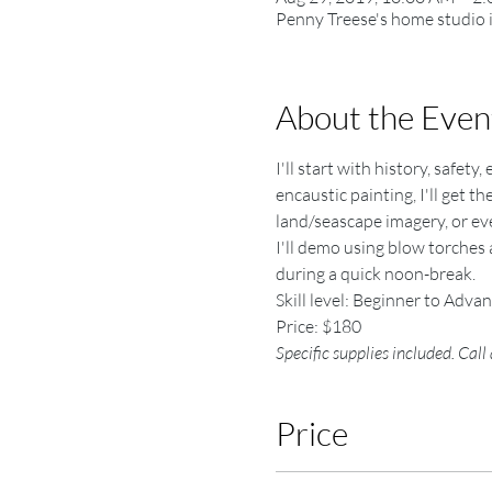
Penny Treese's home studio 
About the Even
I'll start with history, safet
encaustic painting, I'll get t
land/seascape imagery, or even
I'll demo using blow torches 
during a quick noon-break.
Skill level: Beginner to Adva
Price: $180
Specific supplies included. Call
Price