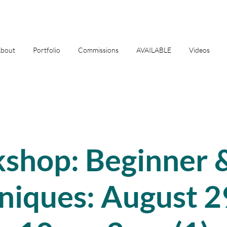
bout
Portfolio
Commissions
AVAILABLE
Videos
shop: Beginner &
niques: August 2