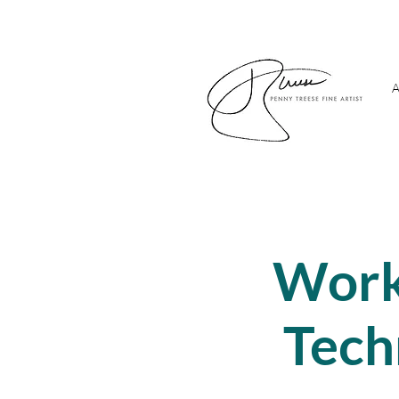
A
Work
Tech