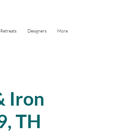
Retreats
Designers
More
 Iron
9, TH