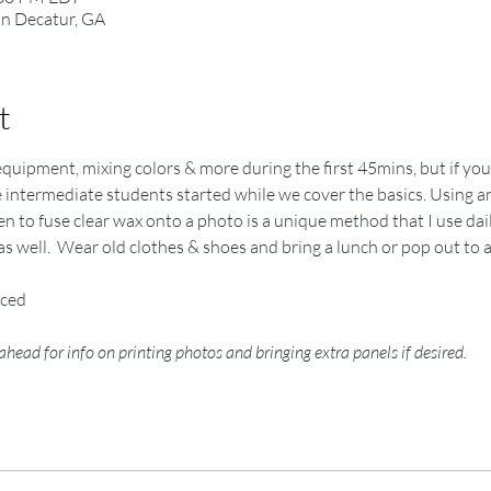
in Decatur, GA
t
y, equipment, mixing colors & more during the first 45mins, but if y
he intermediate students started while we cover the basics. Using an
 to fuse clear wax onto a photo is a unique method that I use daily 
as well.  Wear old clothes & shoes and bring a lunch or pop out to 
nced
 ahead for info on printing photos and bringing extra panels if desired.