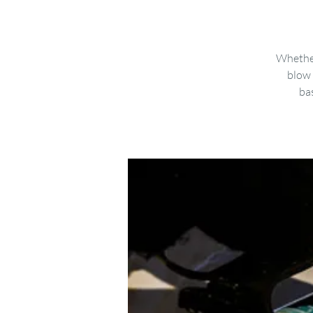
Whether
blow 
bas