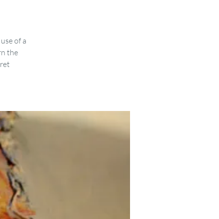
use of a
rn the
cret